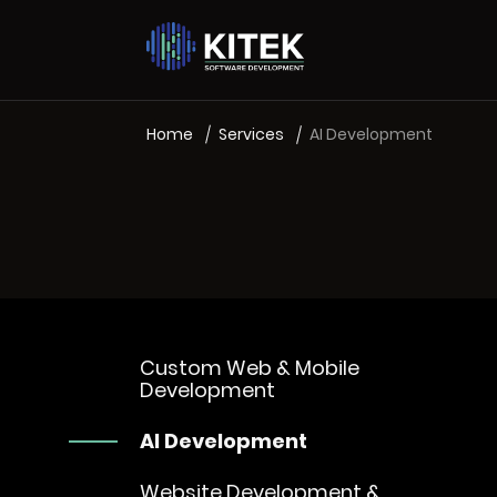
Home
Services
AI Development
Custom Web & Mobile
Development
AI Development
Website Development &