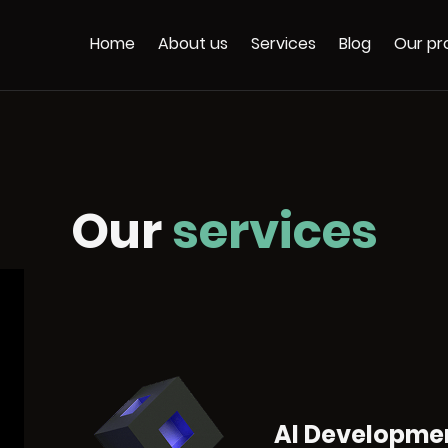
Home
About us
Services
Blog
Our pr
Our
services
AI Developme