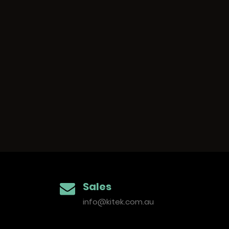
S
i
Sales
t
info@kitek.com.au
e