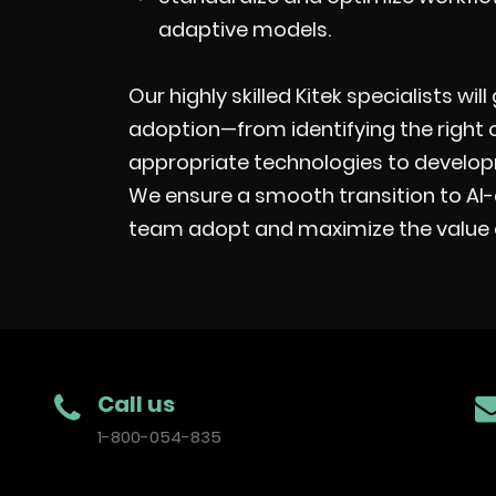
adaptive models.
Our highly skilled Kitek specialists wi
adoption—from identifying the right 
appropriate technologies to develop
We ensure a smooth transition to AI-
team adopt and maximize the value o
Call us
1-800-054-835