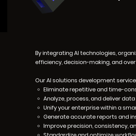
By integrating AI technologies, organ
efficiency, decision-making, and ove
Our AI solutions development services
Eliminate repetitive and time-co
Analyze, process, and deliver data 
Unify your enterprise within a sma
Generate accurate reports and in
Improve precision, consistency, an
Standardize and optimize workflow