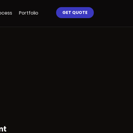
ocess
Portfolio
GET QUOTE
nt