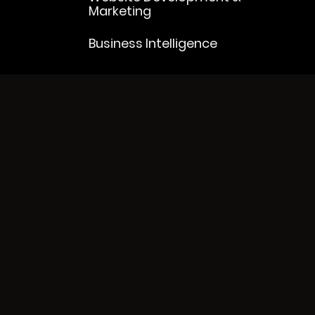
Marketing
Business Intelligence