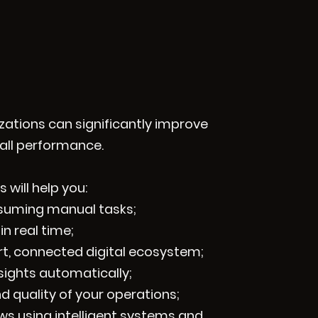
izations can significantly improve
rall performance.
 will help you:
nsuming manual tasks;
in real time;
rt, connected digital ecosystem;
sights automatically;
d quality of your operations;
s using intelligent systems and