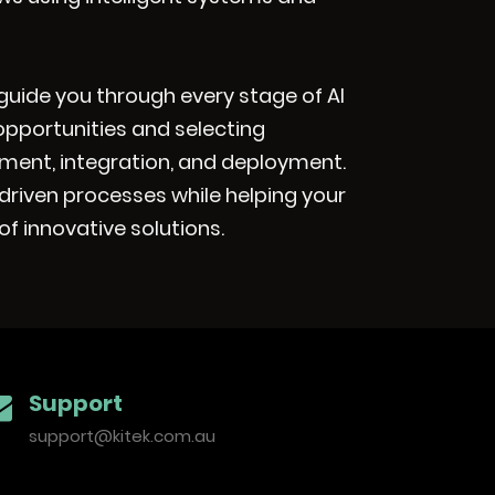
ll guide you through every stage of AI
opportunities and selecting
ment, integration, and deployment.
driven processes while helping your
f innovative solutions.
Support
support@kitek.com.au